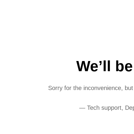
We’ll b
Sorry for the inconvenience, bu
— Tech support, De